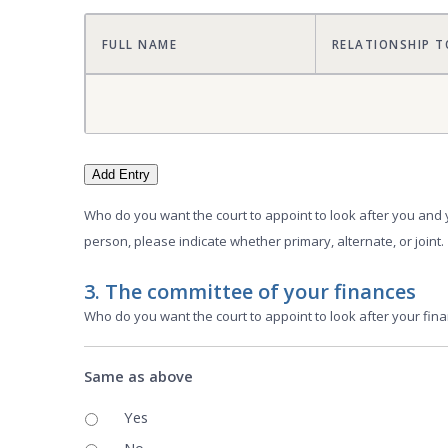
FULL NAME
RELATIONSHIP T
Add Entry
Who do you want the court to appoint to look after you and 
person, please indicate whether primary, alternate, or joint.
3. The committee of your finances
Who do you want the court to appoint to look after your finan
Same as above
Yes