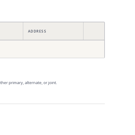
ACTIONS
ADDRESS
er primary, alternate, or joint.