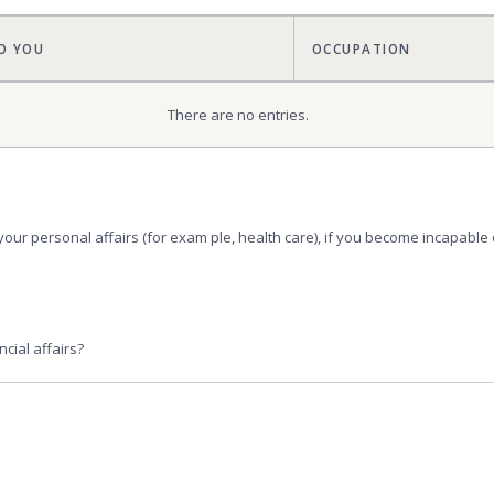
O YOU
OCCUPATION
There are no
entries.
your personal affairs (for exam ple, health care), if you become incapabl
cial affairs?