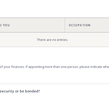
O YOU
OCCUPATION
There are no
entries.
 of your finances. If appointing more than one person, please indicate wheth
security or be bonded?