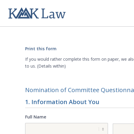
Print this form
If you would rather complete this form on paper, we als
to us. (Details within)
Nomination of Committee Questionna
1. Information About You
Full Name