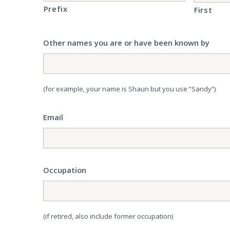
Prefix
First
Other names you are or have been known by
(for example, your name is Shaun but you use “Sandy”)
Email
Occupation
(if retired, also include former occupation)