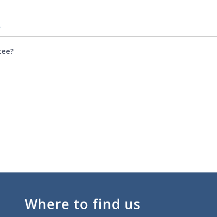
e
tee?
Where to find us