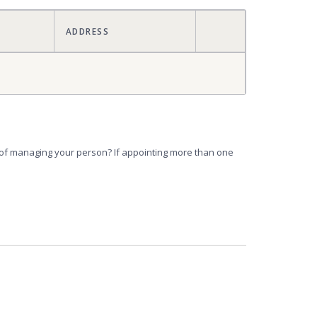
ACTIONS
ADDRESS
e of managing your person? If appointing more than one