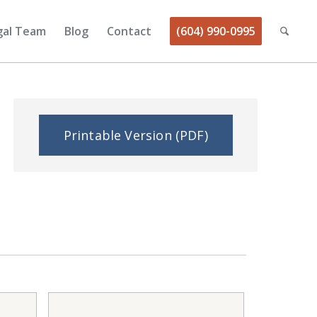
gal Team
Blog
Contact
(604) 990-0995
Printable Version (PDF)