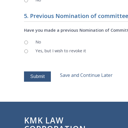
5. Previous Nomination of committe
Have you made a previous Nomination of Commit
No
Yes, but I wish to revoke it
Save and Continue Later
KMK LAW