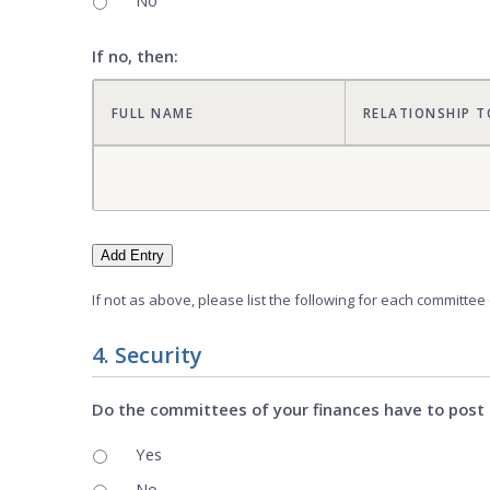
No
If no, then:
FULL NAME
RELATIONSHIP T
Add Entry
If not as above, please list the following for each committee
4. Security
Do the committees of your finances have to post 
Yes
No