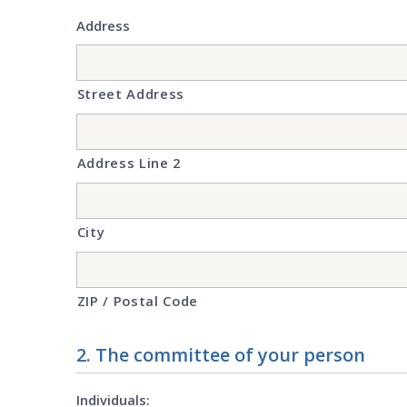
Address
Street Address
Address Line 2
City
ZIP / Postal Code
2. The committee of your person
Individuals: