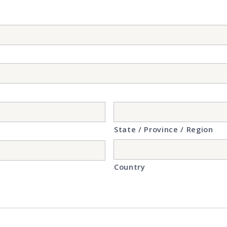
State / Province / Region
Country