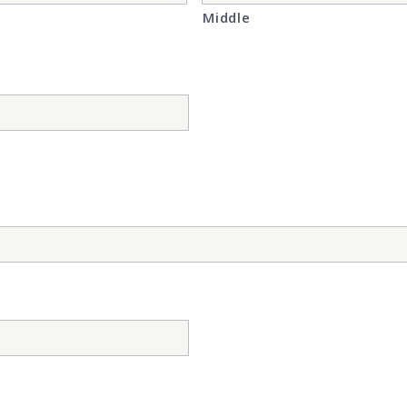
Middle