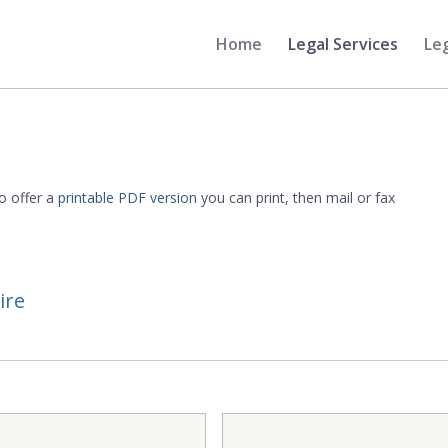
Home
Legal Services
Le
o offer a
printable PDF version
you can print, then mail or fax
ire