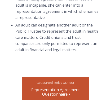
adult is incapable, she can enter into a
representation agreement in which she names
a representative.
An adult can designate another adult or the
Public Trustee to represent the adult in health
care matters. Credit unions and trust
companies are only permitted to represent an
adult in financial and legal matters.
Get Started Today with our
Representation Agreement
Questionnaire