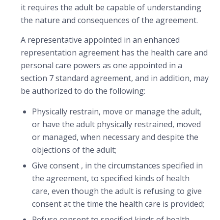
it requires the adult be capable of understanding
the nature and consequences of the agreement.
A representative appointed in an enhanced
representation agreement has the health care and
personal care powers as one appointed in a
section 7 standard agreement, and in addition, may
be authorized to do the following:
Physically restrain, move or manage the adult,
or have the adult physically restrained, moved
or managed, when necessary and despite the
objections of the adult;
Give consent , in the circumstances specified in
the agreement, to specified kinds of health
care, even though the adult is refusing to give
consent at the time the health care is provided;
Refuse consent to specified kinds of health