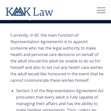
Representation Agreement
You are here:
Home
/
Legal Services
/
Estate Planning
/
Representation Agreement
Currently, in BC the main function of
Representation Agreements is to appoint
someone who has the legal authority to make
health and personal care decisions on behalf of
the adult should the adult be unable to do so for
himself and also to set out any health care wishes
the adult would like honoured in the event that he
cannot communicate these wishes himself.
Section 3 of the Representation Agreement Act
presumes that every adult is fully capable of
managing their affairs and has the ability to
make binding agreements. Thus, unless an