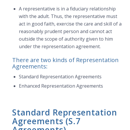
A representative is in a fiduciary relationship
with the adult. Thus, the representative must
act in good faith, exercise the care and skill of a
reasonably prudent person and cannot act
outside the scope of authority given to him
under the representation agreement.
There are two kinds of Representation
Agreements:
Standard Representation Agreements
Enhanced Representation Agreements
Standard Representation
Agreements (S.7
Agreements)