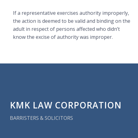
If a representative
exercises authority improperly,
the action is deemed to be valid and binding on the
adult in respect of persons affected who didn’t
know the excise of authority was improper.
KMK LAW CORPORATION
BARRISTERS & SOLICITORS