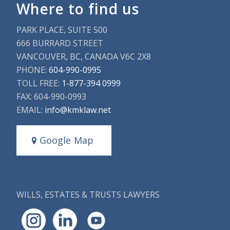
Where to find us
PARK PLACE, SUITE 500
666 BURRARD STREET
VANCOUVER, BC, CANADA V6C 2X8
PHONE:
604-990-0995
TOLL FREE:
1-877-394 0999
FAX: 604-990-0993
EMAIL:
info@kmklaw.net
Google Map
WILLS, ESTATES & TRUSTS LAWYERS