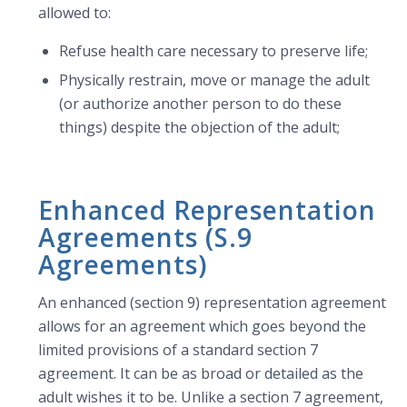
allowed to:
Refuse health care necessary to preserve life;
Physically restrain, move or manage the adult
(or authorize another person to do these
things) despite the objection of the adult;
Enhanced Representation
Agreements (S.9
Agreements)
An enhanced (section 9) representation agreement
allows for an agreement which goes beyond the
limited provisions of a standard section 7
agreement. It can be as broad or detailed as the
adult wishes it to be. Unlike a section 7 agreement,