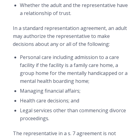
Whether the adult and the representative have
a relationship of trust.
In a standard representation agreement, an adult
may authorize the representative to make
decisions about any or all of the following:
Personal care including admission to a care
facility if the facility is a family care home, a
group home for the mentally handicapped or a
mental health boarding home;
Managing financial affairs;
Health care decisions; and
Legal services other than commencing divorce
proceedings.
The representative in a s. 7 agreement is not