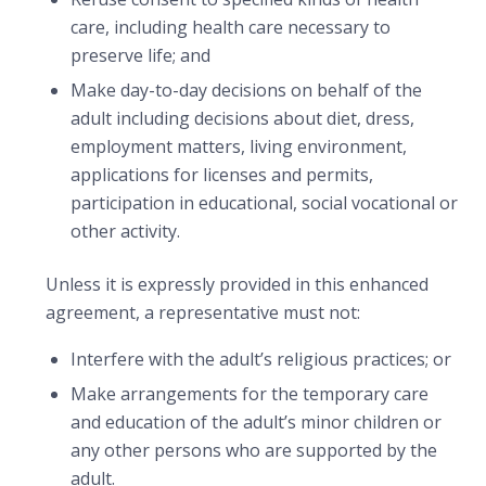
care, including health care necessary to
preserve life; and
Make day-to-day decisions on behalf of the
adult including decisions about diet, dress,
employment matters, living environment,
applications for licenses and permits,
participation in educational, social vocational or
other activity.
Unless it is expressly provided in this enhanced
agreement, a representative must not:
Interfere with the adult’s religious practices; or
Make arrangements for the temporary care
and education of the adult’s minor children or
any other persons who are supported by the
adult.