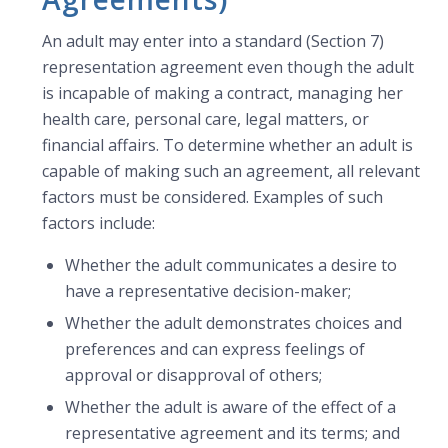
An adult may enter into a standard (Section 7)
representation agreement even though the adult
is incapable of making a contract, managing her
health care, personal care, legal matters, or
financial affairs. To determine whether an adult is
capable of making such an agreement, all relevant
factors must be considered. Examples of such
factors include:
Whether the adult communicates a desire to
have a representative decision-maker;
Whether the adult demonstrates choices and
preferences and can express feelings of
approval or disapproval of others;
Whether the adult is aware of the effect of a
representative agreement and its terms; and