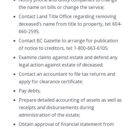
the name on bills or change the service;
Contact Land Title Office regarding removing
deceased’s name from title to property, tel: 604-
660-2595;
Contact BC Gazette to arrange for publication
of notice to creditors, tel: 1-800-663-6105;
Examine claims against estate and defend any
legal action against estate of deceased;
Contact an accountant to file tax returns and
apply for clearance certificate;
Pay debts;
Prepare detailed accounting of assets as well as
receipts and disbursements during
administration of the estate;
Obtain approval of financial statement from