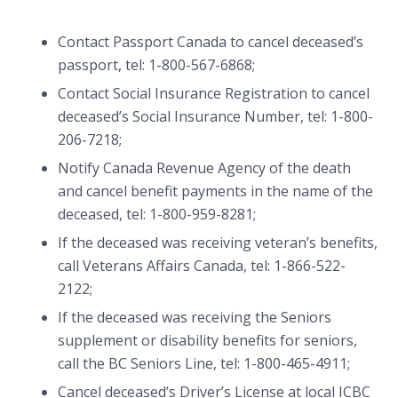
Contact Passport Canada to cancel deceased’s
passport, tel: 1-800-567-6868;
Contact Social Insurance Registration to cancel
deceased’s Social Insurance Number, tel: 1-800-
206-7218;
Notify Canada Revenue Agency of the death
and cancel benefit payments in the name of the
deceased, tel: 1-800-959-8281;
If the deceased was receiving veteran’s benefits,
call Veterans Affairs Canada, tel: 1-866-522-
2122;
If the deceased was receiving the Seniors
supplement or disability benefits for seniors,
call the BC Seniors Line, tel: 1-800-465-4911;
Cancel deceased’s Driver’s License at local ICBC