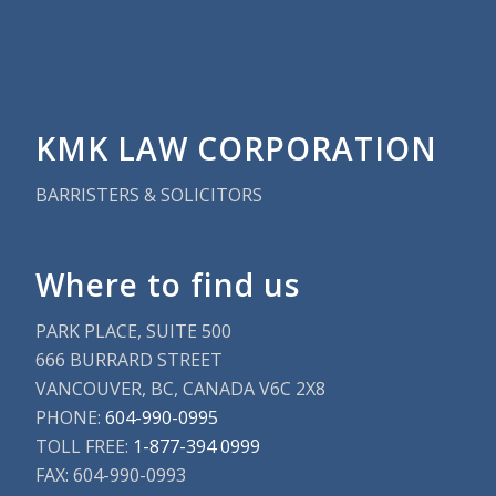
KMK LAW CORPORATION
BARRISTERS & SOLICITORS
Where to find us
PARK PLACE, SUITE 500
666 BURRARD STREET
VANCOUVER, BC, CANADA V6C 2X8
PHONE:
604-990-0995
TOLL FREE:
1-877-394 0999
FAX: 604-990-0993