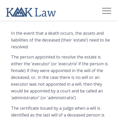
Estate Administration
You are here:
Home
/
Legal Services
/
Estate Administration
In the event that a death occurs, the assets and
liabilities of the deceased (their ‘estate’) need to be
resolved.
The person appointed to resolve the estate is
either the ‘executor’ (or ‘executrix’ if the person is
female) if they were appointed in the will of the
deceased, or, in the case there is no will or an
executor was not appointed in a will, then they
would be appointed by a court and be called an
‘administrator’ (or ‘administratix’).
The certificate issued by a judge when a will is
identified as the last will of a deceased person is