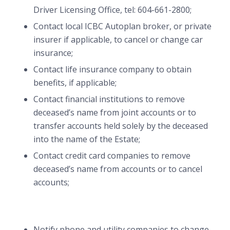
Driver Licensing Office, tel: 604-661-2800;
Contact local ICBC Autoplan broker, or private
insurer if applicable, to cancel or change car
insurance;
Contact life insurance company to obtain
benefits, if applicable;
Contact financial institutions to remove
deceased’s name from joint accounts or to
transfer accounts held solely by the deceased
into the name of the Estate;
Contact credit card companies to remove
deceased’s name from accounts or to cancel
accounts;
Notify phone and utility companies to change