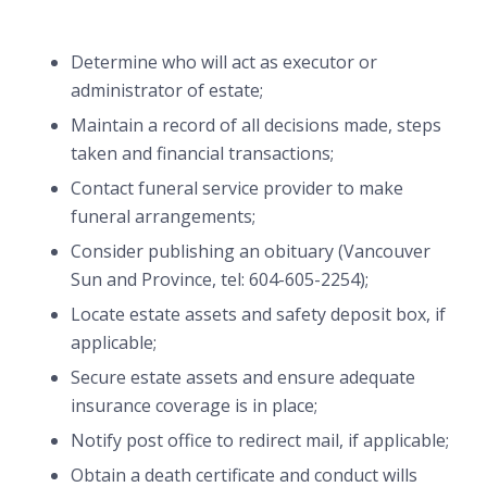
Determine who will act as executor or
administrator of estate;
Maintain a record of all decisions made, steps
taken and financial transactions;
Contact funeral service provider to make
funeral arrangements;
Consider publishing an obituary (Vancouver
Sun and Province, tel: 604-605-2254);
Locate estate assets and safety deposit box, if
applicable;
Secure estate assets and ensure adequate
insurance coverage is in place;
Notify post office to redirect mail, if applicable;
Obtain a death certificate and conduct wills