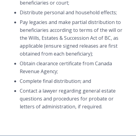
beneficiaries or court;
Distribute personal and household effects;
Pay legacies and make partial distribution to
beneficiaries according to terms of the will or
the Wills, Estates & Succession Act of BC, as
applicable (ensure signed releases are first
obtained from each beneficiary);
Obtain clearance certificate from Canada
Revenue Agency;
Complete final distribution; and
Contact a lawyer regarding general estate
questions and procedures for probate or
letters of administration, if required.