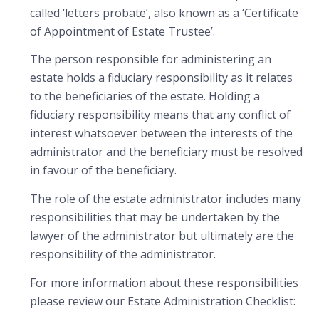
called ‘letters probate’, also known as a ‘Certificate
of Appointment of Estate Trustee’.
The person responsible for administering an
estate holds a fiduciary responsibility as it relates
to the beneficiaries of the estate. Holding a
fiduciary responsibility means that any conflict of
interest whatsoever between the interests of the
administrator and the beneficiary must be resolved
in favour of the beneficiary.
The role of the estate administrator includes many
responsibilities that may be undertaken by the
lawyer of the administrator but ultimately are the
responsibility of the administrator.
For more information about these responsibilities
please review our Estate Administration Checklist: