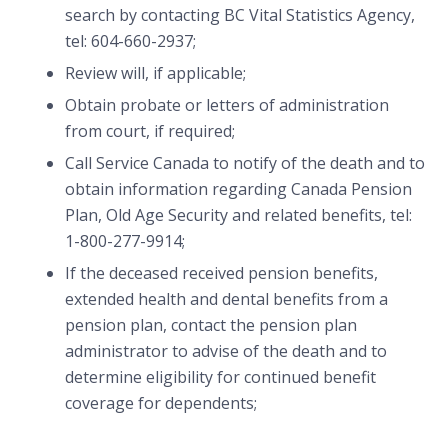
search by contacting BC Vital Statistics Agency,
tel: 604-660-2937;
Review will, if applicable;
Obtain probate or letters of administration
from court, if required;
Call Service Canada to notify of the death and to
obtain information regarding Canada Pension
Plan, Old Age Security and related benefits, tel:
1-800-277-9914;
If the deceased received pension benefits,
extended health and dental benefits from a
pension plan, contact the pension plan
administrator to advise of the death and to
determine eligibility for continued benefit
coverage for dependents;