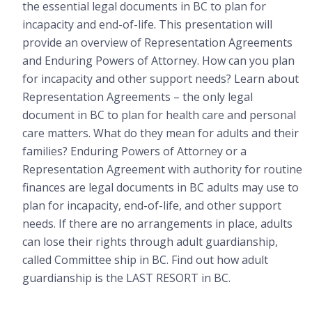
the essential legal documents in BC to plan for
incapacity and end-of-life. This presentation will
provide an overview of Representation Agreements
and Enduring Powers of Attorney. How can you plan
for incapacity and other support needs? Learn about
Representation Agreements – the only legal
document in BC to plan for health care and personal
care matters. What do they mean for adults and their
families? Enduring Powers of Attorney or a
Representation Agreement with authority for routine
finances are legal documents in BC adults may use to
plan for incapacity, end-of-life, and other support
needs. If there are no arrangements in place, adults
can lose their rights through adult guardianship,
called Committee ship in BC. Find out how adult
guardianship is the LAST RESORT in BC.