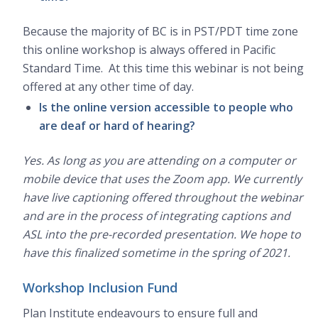
Because the majority of BC is in PST/PDT time zone
this online workshop is always offered in Pacific
Standard Time. At this time this webinar is not being
offered at any other time of day.
Is the online version accessible to people who
are deaf or hard of hearing?
Yes. As long as you are attending on a computer or
mobile device that uses the Zoom app. We currently
have live captioning offered throughout the webinar
and are in the process of integrating captions and
ASL into the pre-recorded presentation. We hope to
have this finalized sometime in the spring of 2021.
Workshop Inclusion Fund
Plan Institute endeavours to ensure full and