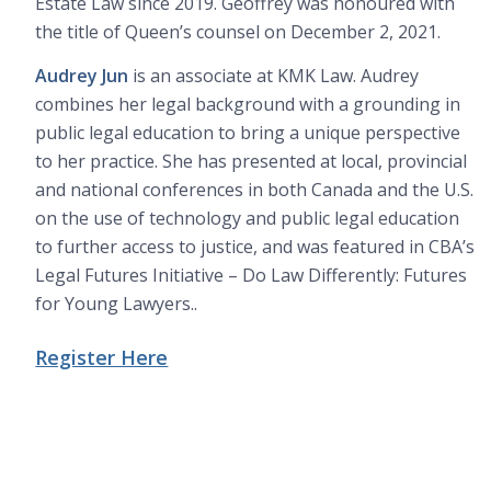
Estate Law since 2019. Geoffrey was honoured with
the title of Queen’s counsel on December 2, 2021.
Audrey Jun
is an associate at KMK Law. Audrey
combines her legal background with a grounding in
public legal education to bring a unique perspective
to her practice. She has presented at local, provincial
and national conferences in both Canada and the U.S.
on the use of technology and public legal education
to further access to justice, and was featured in CBA’s
Legal Futures Initiative – Do Law Differently: Futures
for Young Lawyers..
Register Here