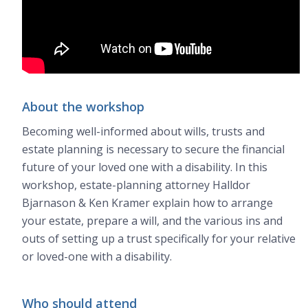
About the workshop
Becoming well-informed about wills, trusts and
estate planning is necessary to secure the financial
future of your loved one with a disability. In this
workshop, estate-planning attorney Halldor
Bjarnason & Ken Kramer explain how to arrange
your estate, prepare a will, and the various ins and
outs of setting up a trust specifically for your relative
or loved-one with a disability.
Who should attend