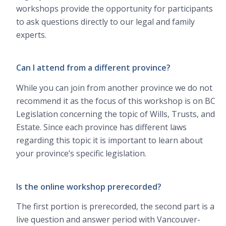
workshops provide the opportunity for participants
to ask questions directly to our legal and family
experts.
Can I attend from a different province?
While you can join from another province we do not
recommend it as the focus of this workshop is on BC
Legislation concerning the topic of Wills, Trusts, and
Estate. Since each province has different laws
regarding this topic it is important to learn about
your province’s specific legislation.
Is the online workshop prerecorded?
The first portion is prerecorded, the second part is a
live question and answer period with Vancouver-