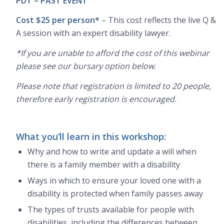
PDT – PAST EVENT
Cost $25 per person*
– This cost reflects the live Q &
A session with an expert disability lawyer.
*If you are unable to afford the cost of this webinar
please see our bursary option below.
Please note that registration is limited to 20 people,
therefore early registration is encouraged.
What you’ll learn in this workshop:
Why and how to write and update a will when
there is a family member with a disability
Ways in which to ensure your loved one with a
disability is protected when family passes away
The types of trusts available for people with
disabilities, including the differences between