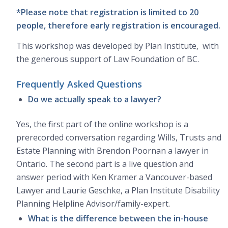
*Please note that registration is limited to 20
people, therefore early registration is encouraged.
This workshop was developed by Plan Institute, with
the generous support of Law Foundation of BC.
Frequently Asked Questions
Do we actually speak to a lawyer?
Yes, the first part of the online workshop is a
prerecorded conversation regarding Wills, Trusts and
Estate Planning with Brendon Poornan a lawyer in
Ontario. The second part is a live question and
answer period with Ken Kramer a Vancouver-based
Lawyer and Laurie Geschke, a Plan Institute Disability
Planning Helpline Advisor/family-expert.
What is the difference between the in-house