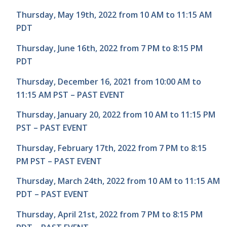
Thursday, May 19th, 2022 from 10 AM to 11:15 AM
PDT
Thursday, June 16th, 2022 from 7 PM to 8:15 PM
PDT
Thursday, December 16, 2021 from 10:00 AM to
11:15 AM PST – PAST EVENT
Thursday, January 20, 2022 from 10 AM to 11:15 PM
PST – PAST EVENT
Thursday, February 17th, 2022 from 7 PM to 8:15
PM PST – PAST EVENT
Thursday, March 24th, 2022 from 10 AM to 11:15 AM
PDT – PAST EVENT
Thursday, April 21st, 2022 from 7 PM to 8:15 PM