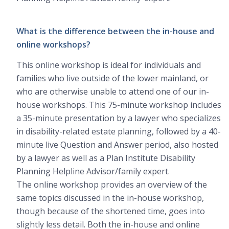
What is the difference between the in-house and
online workshops?
This online workshop is ideal for individuals and
families who live outside of the lower mainland, or
who are otherwise unable to attend one of our in-
house workshops. This 75-minute workshop includes
a 35-minute presentation by a lawyer who specializes
in disability-related estate planning, followed by a 40-
minute live Question and Answer period, also hosted
by a lawyer as well as a Plan Institute Disability
Planning Helpline Advisor/family expert.
The online workshop provides an overview of the
same topics discussed in the in-house workshop,
though because of the shortened time, goes into
slightly less detail. Both the in-house and online