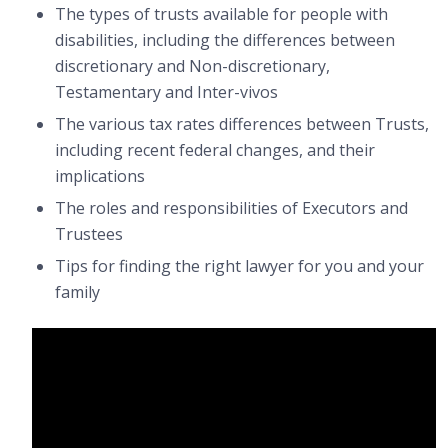
The types of trusts available for people with
disabilities, including the differences between
discretionary and Non-discretionary,
Testamentary and Inter-vivos
The various tax rates differences between Trusts,
including recent federal changes, and their
implications
The roles and responsibilities of Executors and
Trustees
Tips for finding the right lawyer for you and your
family