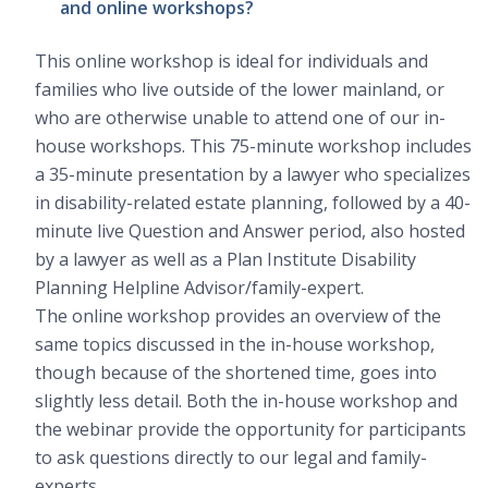
and online workshops?
This online workshop is ideal for individuals and
families who live outside of the lower mainland, or
who are otherwise unable to attend one of our in-
house workshops. This 75-minute workshop includes
a 35-minute presentation by a lawyer who specializes
in disability-related estate planning, followed by a 40-
minute live Question and Answer period, also hosted
by a lawyer as well as a Plan Institute Disability
Planning Helpline Advisor/family-expert.
The online workshop provides an overview of the
same topics discussed in the in-house workshop,
though because of the shortened time, goes into
slightly less detail. Both the in-house workshop and
the webinar provide the opportunity for participants
to ask questions directly to our legal and family-
experts.