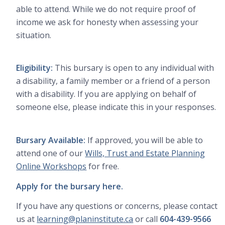
able to attend. While we do not require proof of
income we ask for honesty when assessing your
situation.
Eligibility:
This bursary is open to any individual with
a disability, a family member or a friend of a person
with a disability. If you are applying on behalf of
someone else, please indicate this in your responses.
Bursary Available:
If approved, you will be able to
attend one of our
Wills, Trust and Estate Planning
Online Workshops
for free.
Apply for the bursary here.
If you have any questions or concerns, please contact
us at
learning@planinstitute.ca
or call
604-439-9566