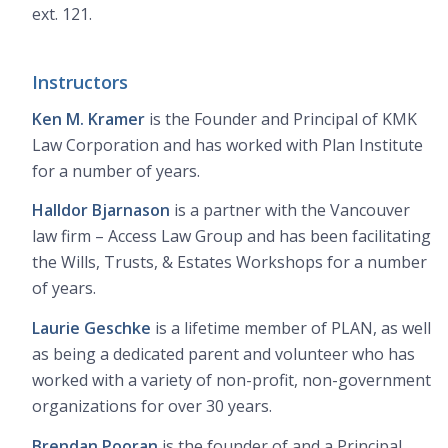
ext. 121.
Instructors
Ken M. Kramer
is the Founder and Principal of KMK
Law Corporation and has worked with Plan Institute
for a number of years.
Halldor Bjarnason
is a partner with the Vancouver
law firm – Access Law Group and has been facilitating
the Wills, Trusts, & Estates Workshops for a number
of years.
Laurie Geschke
is a lifetime member of PLAN, as well
as being a dedicated parent and volunteer who has
worked with a variety of non-profit, non-government
organizations for over 30 years.
Brendan Pooran
is the founder of and a Principal