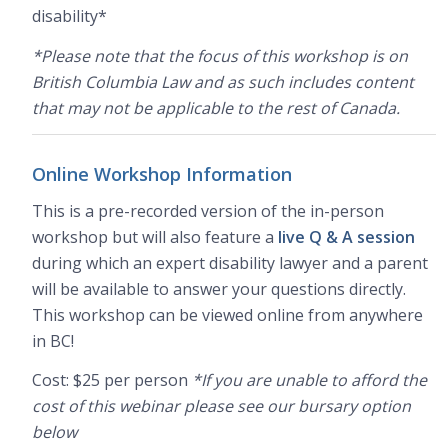
disability*
*Please note that the focus of this workshop is on
British Columbia Law and as such includes content
that may not be applicable to the rest of Canada.
Online Workshop Information
This is a pre-recorded version of the in-person
workshop but will also feature a
live Q & A session
during which an expert disability lawyer and a parent
will be available to answer your questions directly.
This workshop can be viewed online from anywhere
in BC!
Cost: $25 per person
*If you are unable to afford the
cost of this webinar please see our bursary option
below