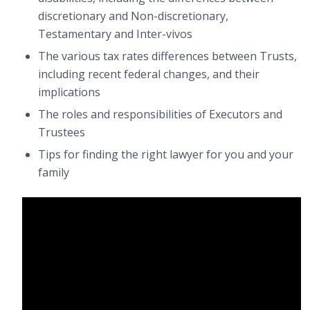
discretionary and Non-discretionary,
Testamentary and Inter-vivos
The various tax rates differences between Trusts,
including recent federal changes, and their
implications
The roles and responsibilities of Executors and
Trustees
Tips for finding the right lawyer for you and your
family