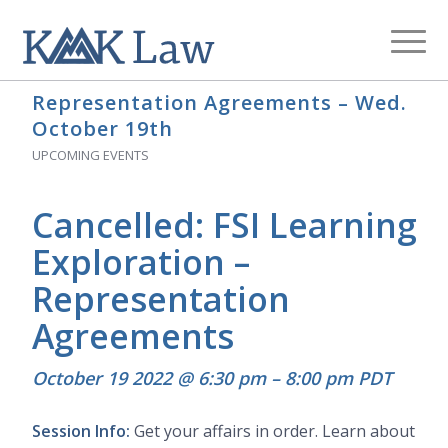
Archive for category: Upcoming Events
You are here:
Home
/
Blog
/
Upcoming Events
Representation Agreements – Wed.
October 19th
UPCOMING EVENTS
Cancelled: FSI Learning
Exploration –
Representation
Agreements
October 19 2022 @ 6:30 pm
–
8:00 pm
PDT
Session Info:
Get your affairs in order. Learn about