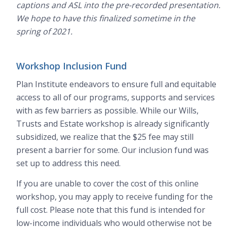
captions and ASL into the pre-recorded presentation.
We hope to have this finalized sometime in the
spring of 2021.
Workshop Inclusion Fund
Plan Institute endeavors to ensure full and equitable
access to all of our programs, supports and services
with as few barriers as possible. While our Wills,
Trusts and Estate workshop is already significantly
subsidized, we realize that the $25 fee may still
present a barrier for some. Our inclusion fund was
set up to address this need.
If you are unable to cover the cost of this online
workshop, you may apply to receive funding for the
full cost. Please note that this fund is intended for
low-income individuals who would otherwise not be