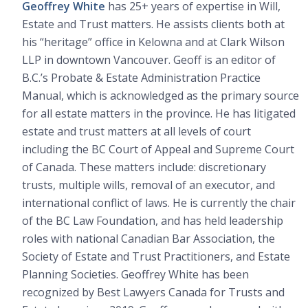
Geoffrey White
has 25+ years of expertise in Will,
Estate and Trust matters. He assists clients both at
his “heritage” office in Kelowna and at Clark Wilson
LLP in downtown Vancouver. Geoff is an editor of
B.C.’s Probate & Estate Administration Practice
Manual, which is acknowledged as the primary source
for all estate matters in the province. He has litigated
estate and trust matters at all levels of court
including the BC Court of Appeal and Supreme Court
of Canada. These matters include: discretionary
trusts, multiple wills, removal of an executor, and
international conflict of laws. He is currently the chair
of the BC Law Foundation, and has held leadership
roles with national Canadian Bar Association, the
Society of Estate and Trust Practitioners, and Estate
Planning Societies. Geoffrey White has been
recognized by Best Lawyers Canada for Trusts and