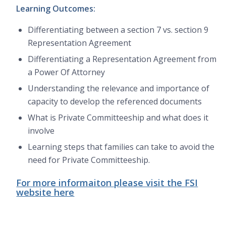
Learning Outcomes:
Differentiating between a section 7 vs. section 9
Representation Agreement
Differentiating a Representation Agreement from
a Power Of Attorney
Understanding the relevance and importance of
capacity to develop the referenced documents
What is Private Committeeship and what does it
involve
Learning steps that families can take to avoid the
need for Private Committeeship.
For more informaiton please visit the FSI
website here