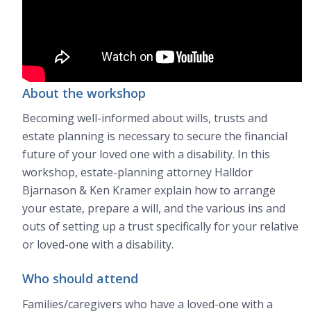
About the workshop
Becoming well-informed about wills, trusts and
estate planning is necessary to secure the financial
future of your loved one with a disability. In this
workshop, estate-planning attorney Halldor
Bjarnason & Ken Kramer explain how to arrange
your estate, prepare a will, and the various ins and
outs of setting up a trust specifically for your relative
or loved-one with a disability.
Who should attend
Families/caregivers who have a loved-one with a