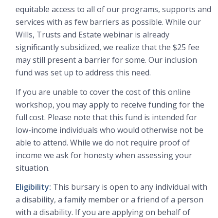
equitable access to all of our programs, supports and
services with as few barriers as possible. While our
Wills, Trusts and Estate webinar is already
significantly subsidized, we realize that the $25 fee
may still present a barrier for some. Our inclusion
fund was set up to address this need.
If you are unable to cover the cost of this online
workshop, you may apply to receive funding for the
full cost. Please note that this fund is intended for
low-income individuals who would otherwise not be
able to attend. While we do not require proof of
income we ask for honesty when assessing your
situation.
Eligibility:
This bursary is open to any individual with
a disability, a family member or a friend of a person
with a disability. If you are applying on behalf of