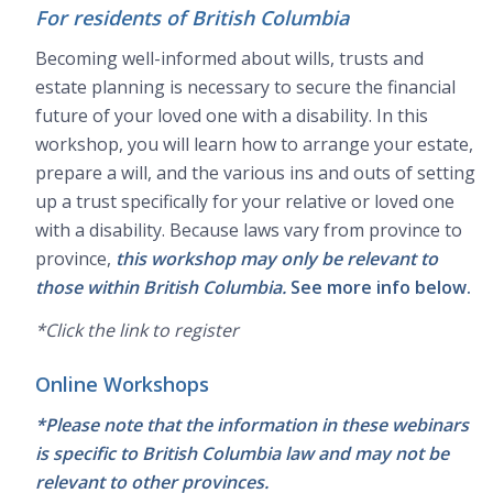
For residents of British Columbia
Becoming well-informed about wills, trusts and
estate planning is necessary to secure the financial
future of your loved one with a disability. In this
workshop, you will learn how to arrange your estate,
prepare a will, and the various ins and outs of setting
up a trust specifically for your relative or loved one
with a disability. Because laws vary from province to
province,
this workshop may only be relevant to
those within British Columbia.
See more info below.
*Click the link to register
Online Workshops
*Please note that the information in these webinars
is specific to British Columbia law and may not be
relevant to other provinces.