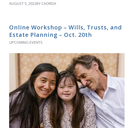
AUGUST 5, 2022
BY
CAORDA
Online Workshop – Wills, Trusts, and
Estate Planning – Oct. 20th
UPCOMING EVENTS