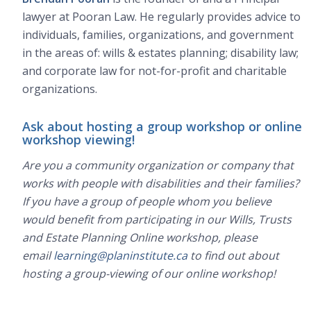
lawyer at Pooran Law. He regularly provides advice to
individuals, families, organizations, and government
in the areas of: wills & estates planning; disability law;
and corporate law for not-for-profit and charitable
organizations.
Ask about hosting a group workshop or online
workshop viewing!
Are you a community organization or company that
works with people with disabilities and their families?
If you have a group of people whom you believe
would benefit from participating in our Wills, Trusts
and Estate Planning Online workshop, please
email
learning@planinstitute.ca
to find out about
hosting a group-viewing of our online workshop!