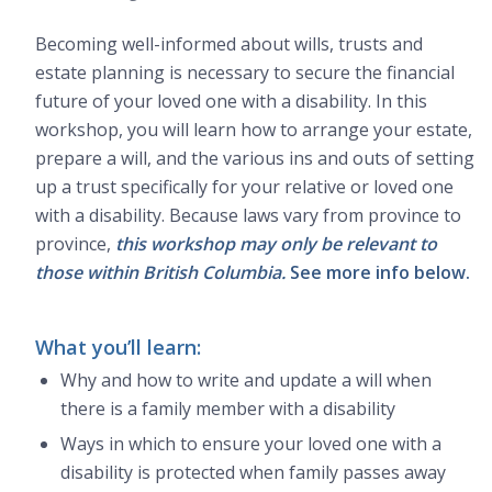
Becoming well-informed about wills, trusts and
estate planning is necessary to secure the financial
future of your loved one with a disability. In this
workshop, you will learn how to arrange your estate,
prepare a will, and the various ins and outs of setting
up a trust specifically for your relative or loved one
with a disability. Because laws vary from province to
province,
this workshop may only be relevant to
those within British Columbia.
See more info below.
What you’ll learn:
Why and how to write and update a will when
there is a family member with a disability
Ways in which to ensure your loved one with a
disability is protected when family passes away