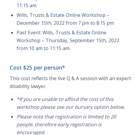
11:15 am
Wills, Trusts & Estate Online Workshop –
December 15th, 2022 from 7 pm to 8:15 pm
Past Event:
Wills, Trusts & Estate Online
Workshop – Thursday, September 15th, 2022
from 10 am to 11:15 am
Cost $25 per person*
This cost reflects the live Q & A session with an expert
disability lawyer.
*If you are unable to afford the cost of this
workshop please see our bursary option below.
Please note that registration is limited to 20
people, therefore early registration is
encouraged.