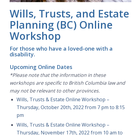
Wills, Trusts, and Estate
Planning (BC) Online
Workshop
For those who have a loved-one with a
disability.
Upcoming Online Dates
*Please note that the information in these
workshops are specific to British Columbia law and
may not be relevant to other provinces.
Wills, Trusts & Estate Online Workshop –
Thursday, October 20th, 2022 from 7 pm to 8:15
pm
Wills, Trusts & Estate Online Workshop –
Thursday, November 17th, 2022 from 10 am to