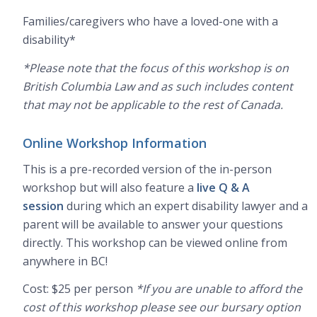
Families/caregivers who have a loved-one with a
disability*
*Please note that the focus of this workshop is on
British Columbia Law and as such includes content
that may not be applicable to the rest of Canada.
Online Workshop Information
This is a pre-recorded version of the in-person
workshop but will also feature a
live Q & A
session
during which an expert disability lawyer and a
parent will be available to answer your questions
directly. This workshop can be viewed online from
anywhere in BC!
Cost: $25 per person
*If you are unable to afford the
cost of this workshop please see our bursary option