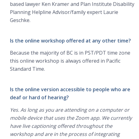
based lawyer Ken Kramer and Plan Institute Disability
Planning Helpline Advisor/family expert Laurie
Geschke.
Is the online workshop offered at any other time?
Because the majority of BC is in PST/PDT time zone
this online workshop is always offered in Pacific
Standard Time.
Is the online version accessible to people who are
deaf or hard of hearing?
Yes. As long as you are attending on a computer or
mobile device that uses the Zoom app. We currently
have live captioning offered throughout the
workshop and are in the process of integrating