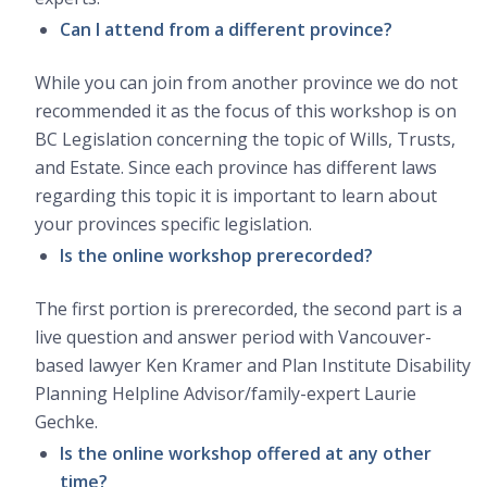
Can I attend from a different province?
While you can join from another province we do not
recommended it as the focus of this workshop is on
BC Legislation concerning the topic of Wills, Trusts,
and Estate. Since each province has different laws
regarding this topic it is important to learn about
your provinces specific legislation.
Is the online workshop prerecorded?
The first portion is prerecorded, the second part is a
live question and answer period with Vancouver-
based lawyer Ken Kramer and Plan Institute Disability
Planning Helpline Advisor/family-expert Laurie
Gechke.
Is the online workshop offered at any other
time?