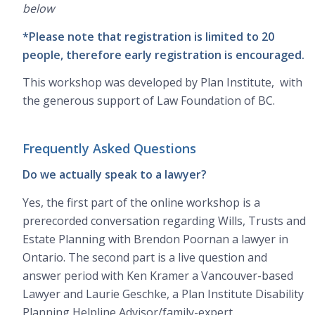
below
*Please note that registration is limited to 20
people, therefore early registration is encouraged.
This workshop was developed by Plan Institute, with
the generous support of Law Foundation of BC.
Frequently Asked Questions
Do we actually speak to a lawyer?
Yes, the first part of the online workshop is a
prerecorded conversation regarding Wills, Trusts and
Estate Planning with Brendon Poornan a lawyer in
Ontario. The second part is a live question and
answer period with Ken Kramer a Vancouver-based
Lawyer and Laurie Geschke, a Plan Institute Disability
Planning Helpline Advisor/family-expert.