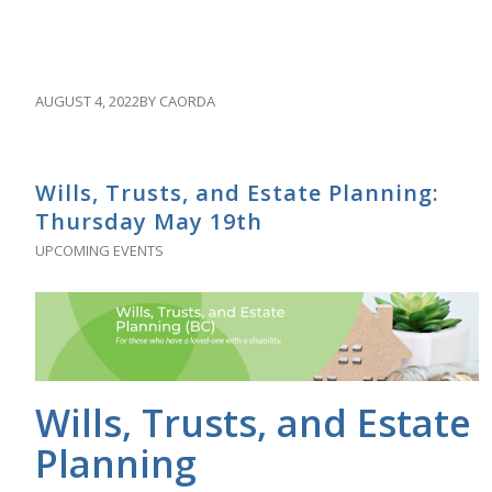
AUGUST 4, 2022
BY
CAORDA
Wills, Trusts, and Estate Planning:
Thursday May 19th
UPCOMING EVENTS
Wills, Trusts, and Estate
Planning