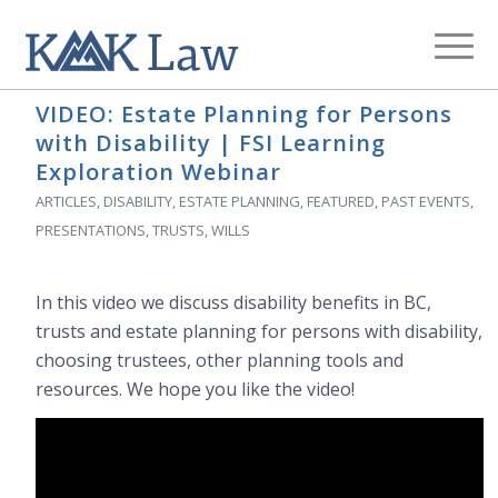
Archive for category: Presentations
You are here:
Home
/
Blog
/
Presentations
VIDEO: Estate Planning for Persons
with Disability | FSI Learning
Exploration Webinar
ARTICLES
,
DISABILITY
,
ESTATE PLANNING
,
FEATURED
,
PAST EVENTS
,
PRESENTATIONS
,
TRUSTS
,
WILLS
In this video we discuss disability benefits in BC,
trusts and estate planning for persons with disability,
choosing trustees, other planning tools and
resources. We hope you like the video!