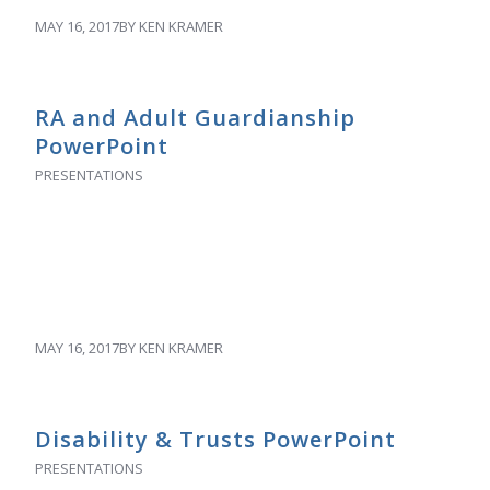
MAY 16, 2017
BY
KEN KRAMER
RA and Adult Guardianship
PowerPoint
PRESENTATIONS
MAY 16, 2017
BY
KEN KRAMER
Disability & Trusts PowerPoint
PRESENTATIONS