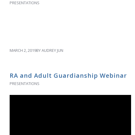
PRESENTATIONS
MARCH 2, 2019
BY
AUDREY JUN
RA and Adult Guardianship Webinar
PRESENTATIONS