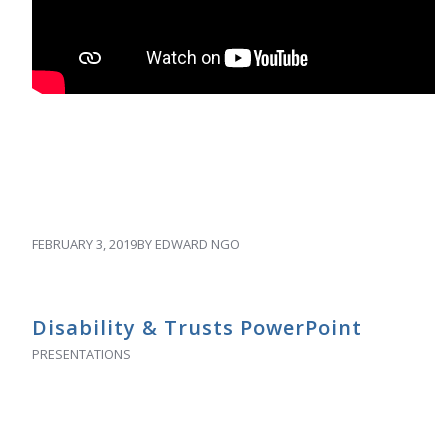
FEBRUARY 3, 2019
BY
EDWARD NGO
Disability & Trusts PowerPoint
PRESENTATIONS