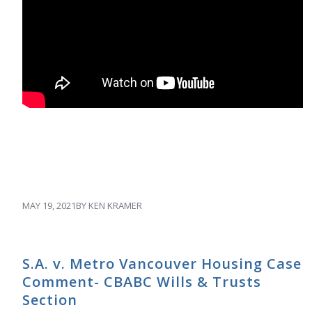
MAY 19, 2021
BY
KEN KRAMER
S.A. v. Metro Vancouver Housing Case
Comment- CBABC Wills & Trusts
Section