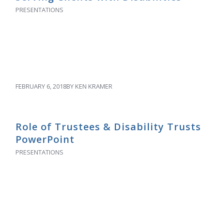
PRESENTATIONS
FEBRUARY 6, 2018
BY
KEN KRAMER
Role of Trustees & Disability Trusts
PowerPoint
PRESENTATIONS