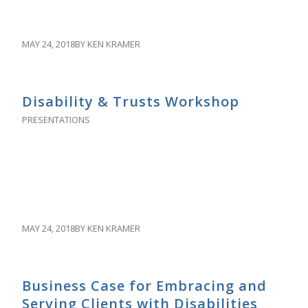
MAY 24, 2018
BY
KEN KRAMER
Disability & Trusts Workshop
PRESENTATIONS
MAY 24, 2018
BY
KEN KRAMER
Business Case for Embracing and
Serving Clients with Disabilities