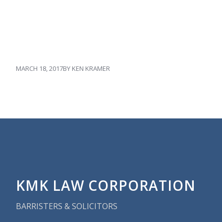
MARCH 18, 2017
BY
KEN KRAMER
KMK LAW CORPORATION
BARRISTERS & SOLICITORS