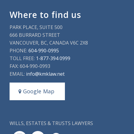
Where to find us
PARK PLACE, SUITE 500
666 BURRARD STREET
VANCOUVER, BC, CANADA V6C 2X8
PHONE:
604-990-0995
TOLL FREE:
1-877-394 0999
FAX: 604-990-0993
EMAIL:
info@kmklaw.net
Google Map
WILLS, ESTATES & TRUSTS LAWYERS