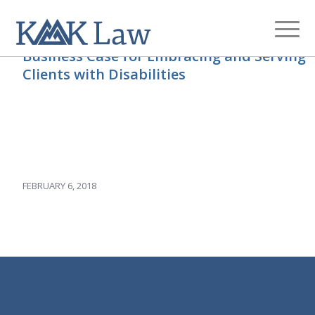
Business Case for Embracing and Serving
Clients with Disabilities
FEBRUARY 6, 2018