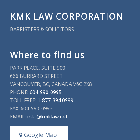
KMK LAW CORPORATION
BARRISTERS & SOLICITORS
Where to find us
PARK PLACE, SUITE 500
666 BURRARD STREET
VANCOUVER, BC, CANADA V6C 2X8
PHONE:
604-990-0995
TOLL FREE:
1-877-394 0999
FAX: 604-990-0993
EMAIL:
info@kmklaw.net
Google Map