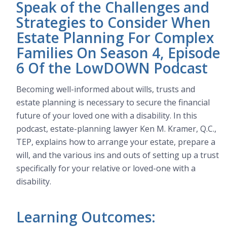
Speak of the Challenges and
Strategies to Consider When
Estate Planning For Complex
Families On Season 4, Episode
6 Of the LowDOWN Podcast
Becoming well-informed about wills, trusts and
estate planning is necessary to secure the financial
future of your loved one with a disability. In this
podcast, estate-planning lawyer Ken M. Kramer, Q.C.,
TEP, explains how to arrange your estate, prepare a
will, and the various ins and outs of setting up a trust
specifically for your relative or loved-one with a
disability.
Learning Outcomes: