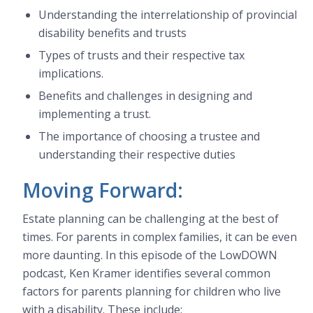
Understanding the interrelationship of provincial
disability benefits and trusts
Types of trusts and their respective tax
implications.
Benefits and challenges in designing and
implementing a trust.
The importance of choosing a trustee and
understanding their respective duties
Moving Forward:
Estate planning can be challenging at the best of
times. For parents in complex families, it can be even
more daunting. In this episode of the LowDOWN
podcast, Ken Kramer identifies several common
factors for parents planning for children who live
with a disability. These include: