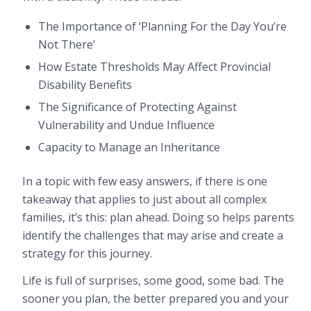
The Importance of ‘Planning For the Day You’re
Not There’
How Estate Thresholds May Affect Provincial
Disability Benefits
The Significance of Protecting Against
Vulnerability and Undue Influence
Capacity to Manage an Inheritance
In a topic with few easy answers, if there is one
takeaway that applies to just about all complex
families, it’s this: plan ahead. Doing so helps parents
identify the challenges that may arise and create a
strategy for this journey.
Life is full of surprises, some good, some bad. The
sooner you plan, the better prepared you and your