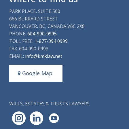
PARK PLACE, SUITE 500
666 BURRARD STREET
VANCOUVER, BC, CANADA V6C 2X8
PHONE:
604-990-0995
TOLL FREE:
1-877-394 0999
FAX: 604-990-0993
EMAIL:
info@kmklaw.net
Google Map
WILLS, ESTATES & TRUSTS LAWYERS