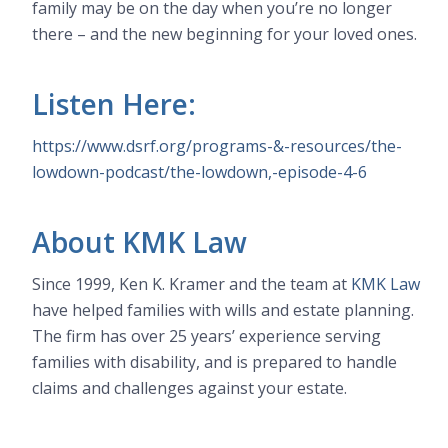
family may be on the day when you’re no longer
there – and the new beginning for your loved ones.
Listen Here:
https://www.dsrf.org/programs-&-resources/the-
lowdown-podcast/the-lowdown,-episode-4-6
About KMK Law
Since 1999, Ken K. Kramer and the team at
KMK Law
have helped families with wills and estate planning.
The firm has over 25 years’ experience serving
families with disability, and is prepared to handle
claims and challenges against your estate.