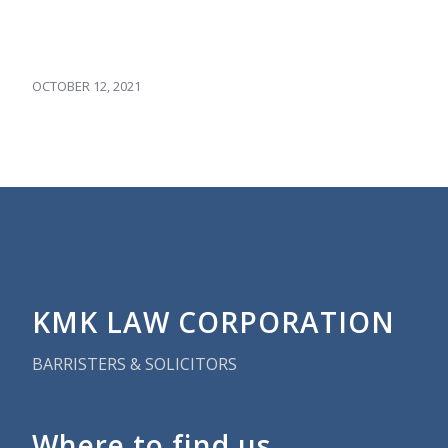
OCTOBER 12, 2021
KMK LAW CORPORATION
BARRISTERS & SOLICITORS
Where to find us