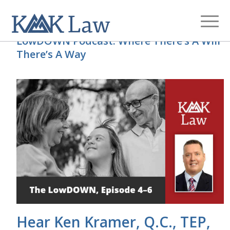
LowDOWN Podcast: Where There’s A Will
There’s A Way
Hear Ken Kramer, Q.C., TEP,