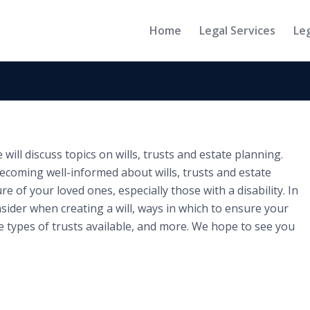
Home
Legal Services
Le
ill discuss topics on wills, trusts and estate planning.
ecoming well-informed about wills, trusts and estate
re of your loved ones, especially those with a disability. In
nsider when creating a will, ways in which to ensure your
e types of trusts available, and more. We hope to see you