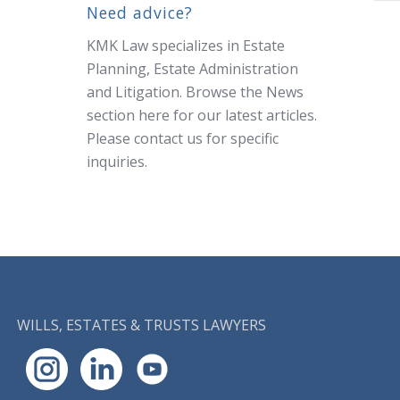
Need advice?
KMK Law specializes in Estate
Planning, Estate Administration
and Litigation. Browse the News
section here for our latest articles.
Please
contact us
for specific
inquiries.
WILLS, ESTATES & TRUSTS LAWYERS