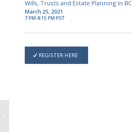
Wills, Trusts and Estate Planning in BC
March 25, 2021
7 PM-8:15 PM PST
REGISTER HERE
Estates, Trusts and
Disability Planning in
BC