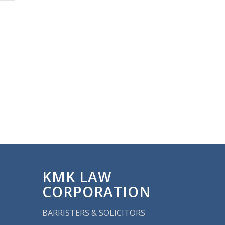
KMK LAW
CORPORATION
BARRISTERS & SOLICITORS