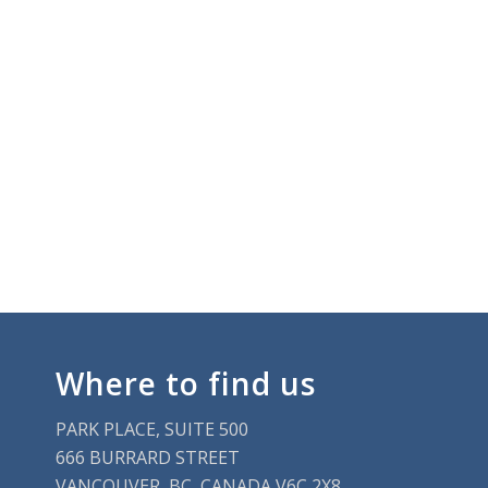
Where to find us
PARK PLACE, SUITE 500
666 BURRARD STREET
VANCOUVER, BC, CANADA V6C 2X8