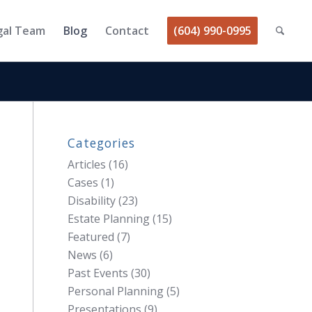
gal Team
Blog
Contact
(604) 990-0995
Categories
Articles
(16)
Cases
(1)
Disability
(23)
Estate Planning
(15)
Featured
(7)
News
(6)
Past Events
(30)
Personal Planning
(5)
Presentations
(9)