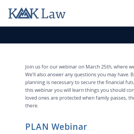
Join us for our webinar on March 25th, where we w
We’ll also answer any questions you may have. B
planning is necessary to secure the financial futu
this webinar you will learn things you should co
loved ones are protected when family passes, th
there.
PLAN Webinar