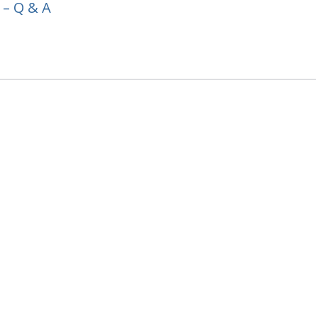
 – Q & A