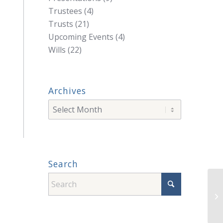
Trustees
(4)
Trusts
(21)
Upcoming Events
(4)
Wills
(22)
Archives
Search